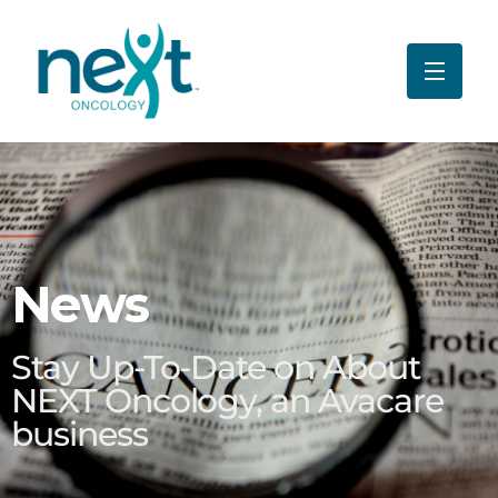
News
Stay Up-To-Date on About
NEXT Oncology, an Avacare
business