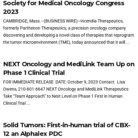
Society for Medical Oncology Congress
2023
CAMBRIDGE, Mass.–(BUSINESS WIRE)–Incendia Therapeutics,
formerly Parthenon Therapeutics, a precision oncology company
discovering and developing a novel class of therapies that reprogram
the tumor microenvironment (TME), today announced that it will ...
NEXT Oncology and MediLink Team Up on
Phase 1 Clinical Trial
FOR IMMEDIATE RELEASE DATE: October 9, 2023 Contact: Lisa
Owens, 210-601-6647 NEXT Oncology and MediLink Therapeutics
Take “Team Approach” to Next Level on Phase 1 First in Human
Clinical Trial ...
Solid Tumors: First-in-human trial of CBX-
12 an Alphalex PDC