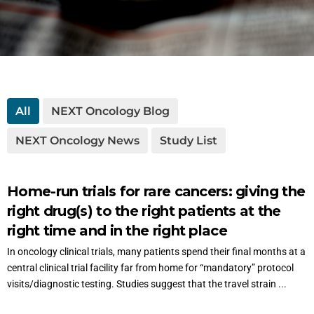
All
NEXT Oncology Blog
NEXT Oncology News
Study List
Home-run trials for rare cancers: giving the
right drug(s) to the right patients at the
right time and in the right place
In oncology clinical trials, many patients spend their final months at a
central clinical trial facility far from home for “mandatory” protocol
visits/diagnostic testing. Studies suggest that the travel strain ...