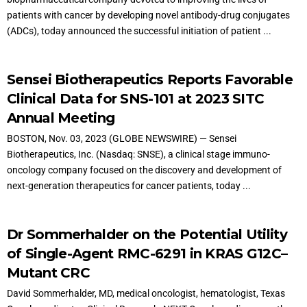
patients with cancer by developing novel antibody-drug conjugates
(ADCs), today announced the successful initiation of patient ...
Sensei Biotherapeutics Reports Favorable
Clinical Data for SNS-101 at 2023 SITC
Annual Meeting
BOSTON, Nov. 03, 2023 (GLOBE NEWSWIRE) — Sensei
Biotherapeutics, Inc. (Nasdaq: SNSE), a clinical stage immuno-
oncology company focused on the discovery and development of
next-generation therapeutics for cancer patients, today ...
Dr Sommerhalder on the Potential Utility
of Single-Agent RMC-6291 in KRAS G12C–
Mutant CRC
David Sommerhalder, MD, medical oncologist, hematologist, Texas