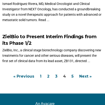
Ismael Rodriguez Rivera, MD, Medical Oncologist and Clinical
Investigator from NEXT Oncology, has conducted a groundbreaking
study on a novel therapeutic approach for patients with advanced or
metastatic solid tumors. Read ...
ZielBio to Present Interim Findings from
its Phase 1/2
ZielBio, Inc., a clinical stage biotechnology company discovering new
treatments for cancer and other serious diseases, will present the
first set of clinical data from its lead asset, ZB131, directed ...
« Previous
1
2
3
4
5
Next »
An Avacare