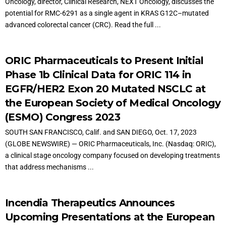
Oncology, director, Clinical Research, NEXT Oncology, discusses the
potential for RMC-6291 as a single agent in KRAS G12C–mutated
advanced colorectal cancer (CRC). Read the full ...
ORIC Pharmaceuticals to Present Initial
Phase 1b Clinical Data for ORIC 114 in
EGFR/HER2 Exon 20 Mutated NSCLC at
the European Society of Medical Oncology
(ESMO) Congress 2023
SOUTH SAN FRANCISCO, Calif. and SAN DIEGO, Oct. 17, 2023
(GLOBE NEWSWIRE) — ORIC Pharmaceuticals, Inc. (Nasdaq: ORIC),
a clinical stage oncology company focused on developing treatments
that address mechanisms ...
Incendia Therapeutics Announces
Upcoming Presentations at the European