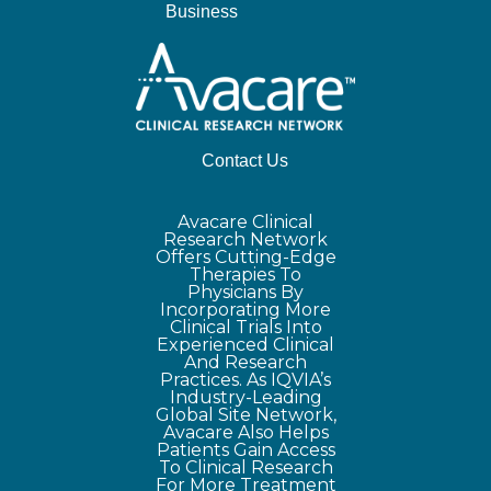
Business
Contact Us
Avacare Clinical
Research Network
Offers Cutting-Edge
Therapies To
Physicians By
Incorporating More
Clinical Trials Into
Experienced Clinical
And Research
Practices. As IQVIA’s
Industry-Leading
Global Site Network,
Avacare Also Helps
Patients Gain Access
To Clinical Research
For More Treatment