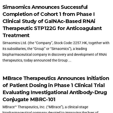
Sirnaomics Announces Successful
Completion of Cohort 1 from Phase I
Clinical Study of GalNAc-Based RNAi
Therapeutic STP122G for Anticoagulant
Treatment
Sirnaomics Ltd. (the “Company”, Stock Code: 2257.HK, together with
its subsidiaries, the “Group” or “Sirnaomics”), a leading
biopharmaceutical company in discovery and development of RNAi
therapeutics, today announced the Group ...
MBrace Therapeutics Announces Initiation
of Patient Dosing in Phase 1 Clinical Trial
Evaluating Investigational Antibody-Drug
Conjugate MBRC-101
MBrace™ Therapeutics, Inc. (“MBrace”), a clinical-stage
biopharmaceutical company devoted to improving the lives of