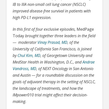
IB to IIIA non-small cell lung cancer (NSCLC)
improved disease-free survival in patients with
high PD-L1 expression.
In this first of four exclusive episodes,
MedPage
Today
brought together three leaders in the field
— moderator
Vinay Prasad, MD
, of the
University of California San Francisco, is joined
by
Chul Kim, MD
, of Georgetown University and
MedStar Health in Washington, D.C., and
Andrae
Vandross, MD
, of NEXT Oncology in San Antonio
and Austin — for a roundtable discussion on the
goals of adjuvant therapy in the setting of NSCLC,
the landscape of treatments, and how the
IMpower010 trial might affect their decision-
making.