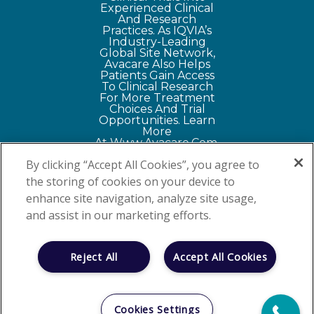
Experienced Clinical
And Research
Practices. As IQVIA’s
Industry-Leading
Global Site Network,
Avacare Also Helps
Patients Gain Access
To Clinical Research
For More Treatment
Choices And Trial
Opportunities
. Learn
More
At
Www.avacare.com
.
By clicking “Accept All Cookies”, you agree to
the storing of cookies on your device to
|
Privacy Policy
Your Privacy
enhance site navigation, analyze site usage,
Choices
and assist in our marketing efforts.
©
2026 NEXT
Oncology - Your
Reject All
Accept All Cookies
NEXT Option™
2829 Babcock Road
Suite 300, San Antonio,
Cookies Settings