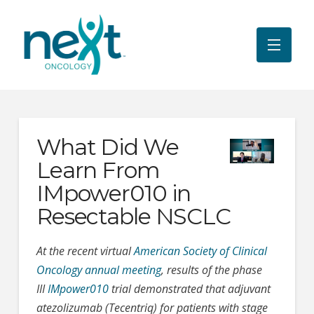
What Did We
Learn From
IMpower010 in
Resectable NSCLC
At the recent virtual
American Society of Clinical
Oncology annual meeting
, results of the phase
III
IMpower010
trial demonstrated that adjuvant
atezolizumab (Tecentriq) for patients with stage