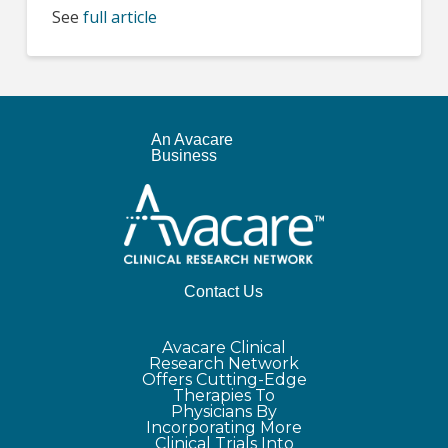
See
full article
An Avacare
Business
Contact Us
Avacare Clinical
Research Network
Offers Cutting-Edge
Therapies To
Physicians By
Incorporating More
Clinical Trials Into