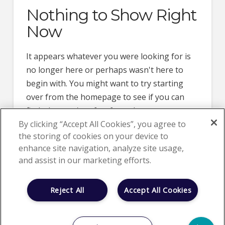
Nothing to Show Right
Now
It appears whatever you were looking for is
no longer here or perhaps wasn't here to
begin with. You might want to try starting
over from the homepage to see if you can
find what you're after from there.
By clicking “Accept All Cookies”, you agree to
the storing of cookies on your device to
enhance site navigation, analyze site usage,
and assist in our marketing efforts.
Reject All
Accept All Cookies
HOME
ABOUT US
CLINICAL TRIALS
NEWS
CAREER OPPORTUNITIES
LOCATIONS
CONTACT